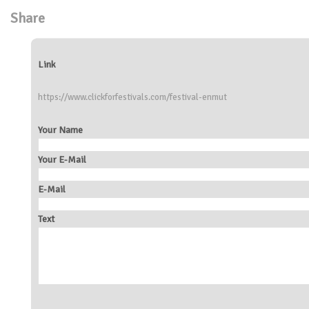
Share
Link
https://www.clickforfestivals.com/festival-enmut
Your Name
Your E-Mail
E-Mail
Text