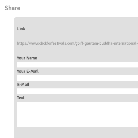
Share
Link
https://www.clickforfestivals.com/gbiff-gautam-buddha-international-f
Your Name
Your E-Mail
E-Mail
Text