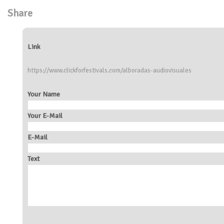
Share
Link
https://www.clickforfestivals.com/alboradas-audiovisuales
Your Name
Your E-Mail
E-Mail
Text