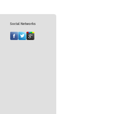
Social Networks