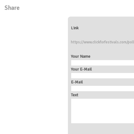
Share
Link
https://www.clickforfestivals.com/pol
Your Name
Your E-Mail
E-Mail
Text