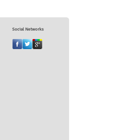
Social Networks