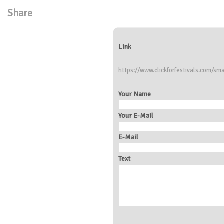
Share
Link
https://www.clickforfestivals.com/sma
Your Name
Your E-Mail
E-Mail
Text