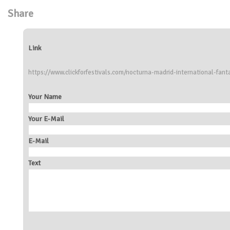
Share
Link
https://www.clickforfestivals.com/nocturna-madrid-international-fanta
Your Name
Your E-Mail
E-Mail
Text