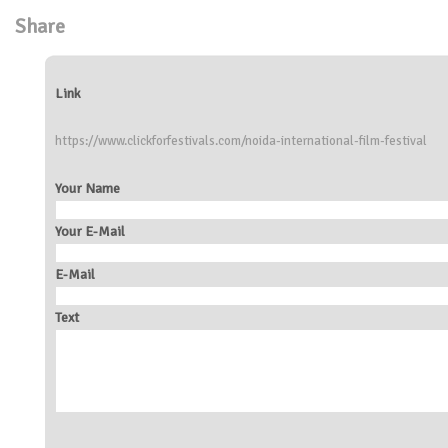
Share
Link
https://www.clickforfestivals.com/noida-international-film-festival
Your Name
Your E-Mail
E-Mail
Text