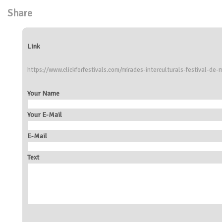
Share
Link
https://www.clickforfestivals.com/mirades-interculturals-festival-de-
Your Name
Your E-Mail
E-Mail
Text