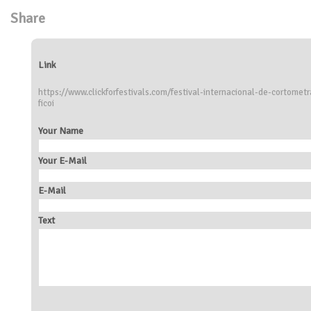
Share
Link
https://www.clickforfestivals.com/festival-internacional-de-cortome
ficoi
Your Name
Your E-Mail
E-Mail
Text