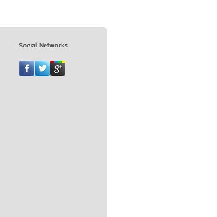
Social Networks