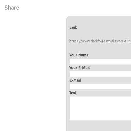
Share
Link
https://www.clickforfestivals.com/zlin
Your Name
Your E-Mail
E-Mail
Text