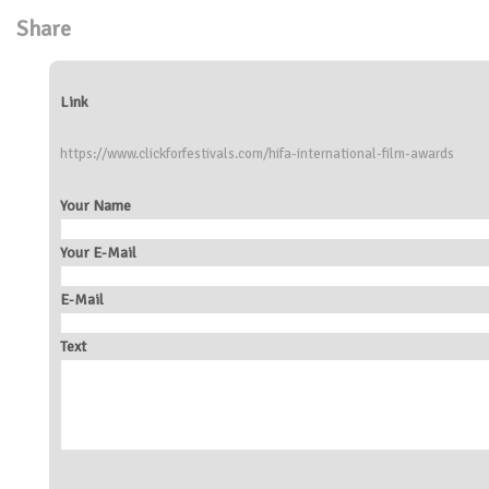
Share
Link
https://www.clickforfestivals.com/hifa-international-film-awards
Your Name
Your E-Mail
E-Mail
Text