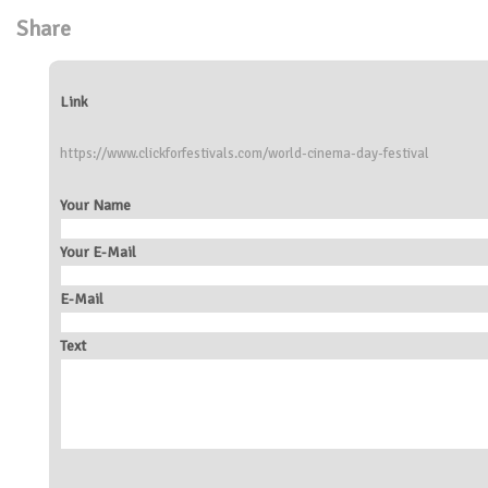
Share
Link
https://www.clickforfestivals.com/world-cinema-day-festival
Your Name
Your E-Mail
E-Mail
Text