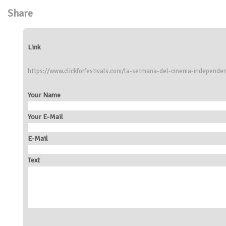
Share
Link
https://www.clickforfestivals.com/la-setmana-del-cinema-independe
Your Name
Your E-Mail
E-Mail
Text