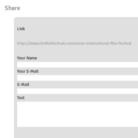
Share
Link
https://www.clickforfestivals.com/utsav-international-film-festival
Your Name
Your E-Mail
E-Mail
Text