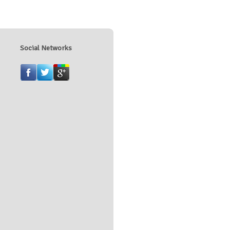
Social Networks