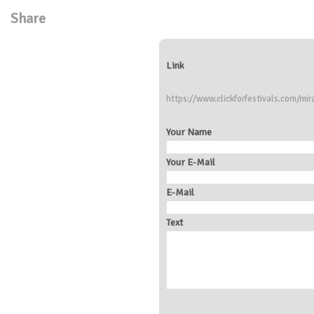
Share
Link
https://www.clickforfestivals.com/mi
Your Name
Your E-Mail
E-Mail
Text