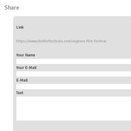
Share
Link
https://www.clickforfestivals.com/voghera-film-festival
Your Name
Your E-Mail
E-Mail
Text