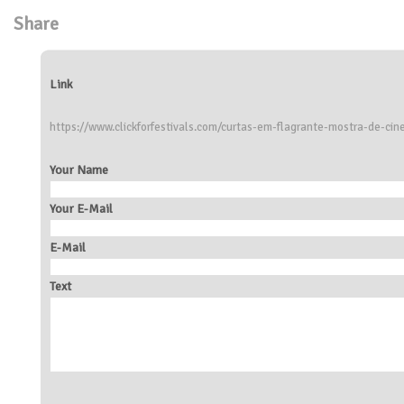
Share
Link
https://www.clickforfestivals.com/curtas-em-flagrante-mostra-de-c
Your Name
Your E-Mail
E-Mail
Text