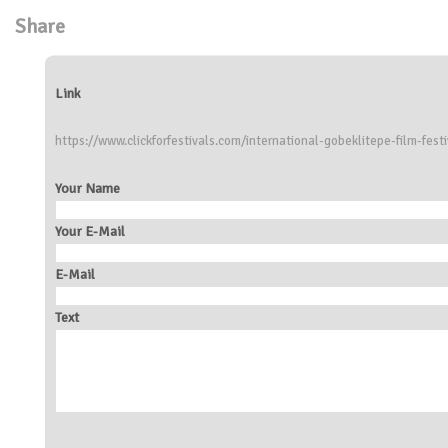
Share
Link
https://www.clickforfestivals.com/international-gobeklitepe-film-festi
Your Name
Your E-Mail
E-Mail
Text