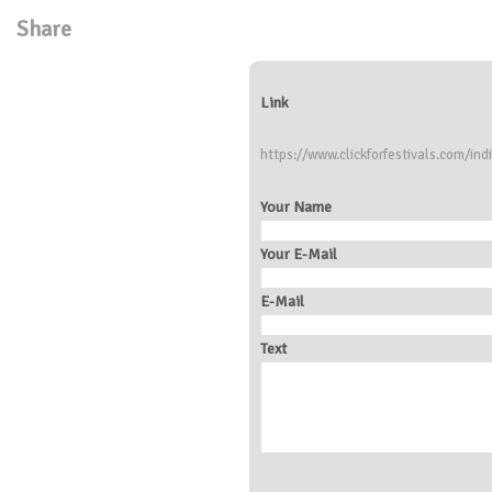
Share
Link
https://www.clickforfestivals.com/ind
Your Name
Your E-Mail
E-Mail
Text