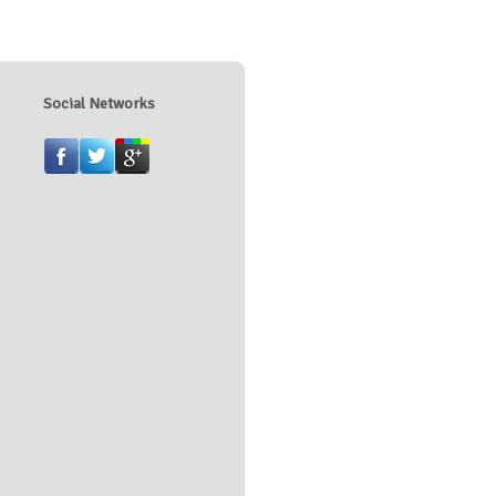
Social Networks