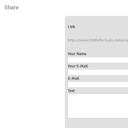
Share
Link
https://www.clickforfestivals.com/una
Your Name
Your E-Mail
E-Mail
Text