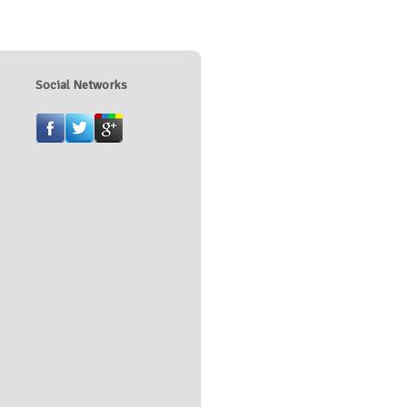
Social Networks