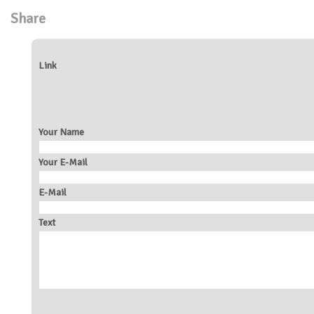
Share
Link
Your Name
Your E-Mail
E-Mail
Text