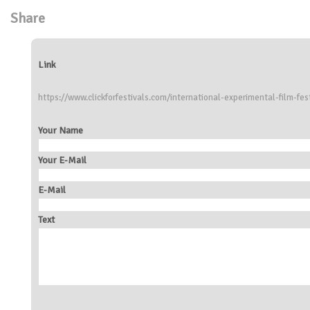
Share
Link
https://www.clickforfestivals.com/international-experimental-film-fes
Your Name
Your E-Mail
E-Mail
Text