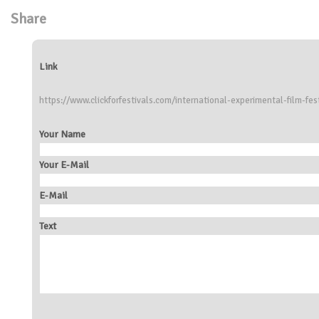
Share
Link
https://www.clickforfestivals.com/international-experimental-film-fes
Your Name
Your E-Mail
E-Mail
Text