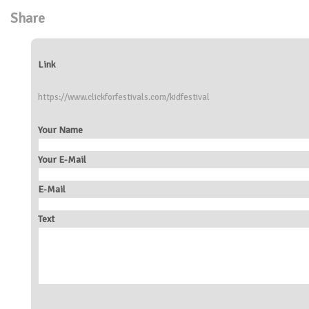
Share
Link
https://www.clickforfestivals.com/kidfestival
Your Name
Your E-Mail
E-Mail
Text