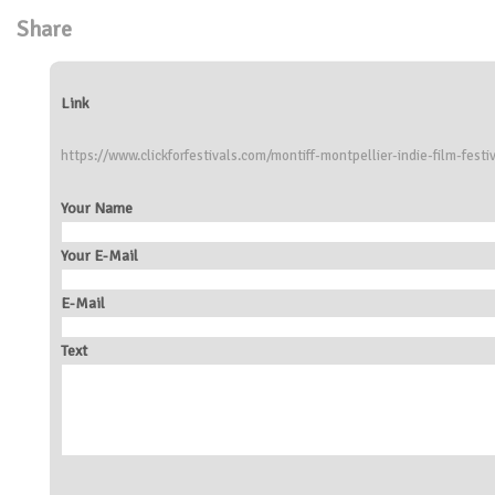
Share
Link
https://www.clickforfestivals.com/montiff-montpellier-indie-film-festi
Your Name
Your E-Mail
E-Mail
Text