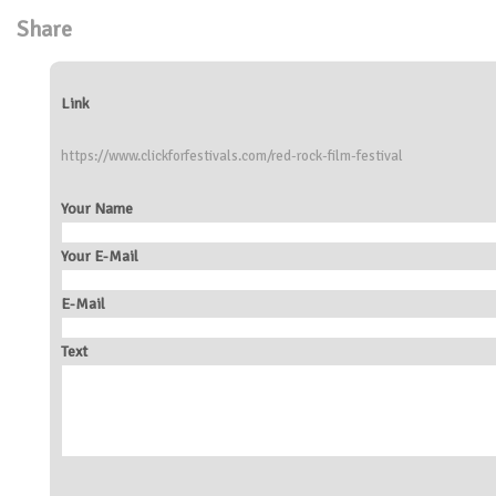
Share
Link
https://www.clickforfestivals.com/red-rock-film-festival
Your Name
Your E-Mail
E-Mail
Text