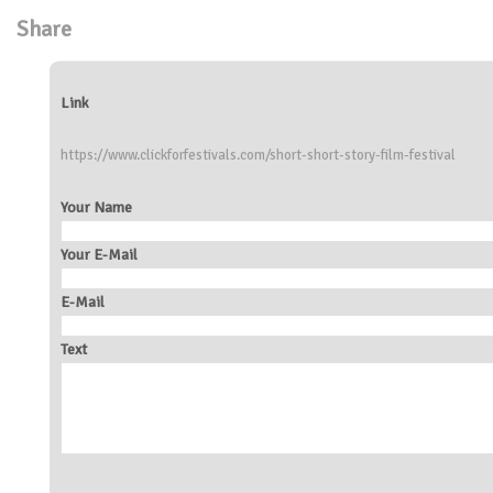
Share
Link
https://www.clickforfestivals.com/short-short-story-film-festival
Your Name
Your E-Mail
E-Mail
Text