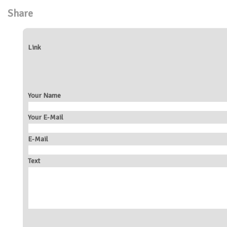
Share
Link
Your Name
Your E-Mail
E-Mail
Text