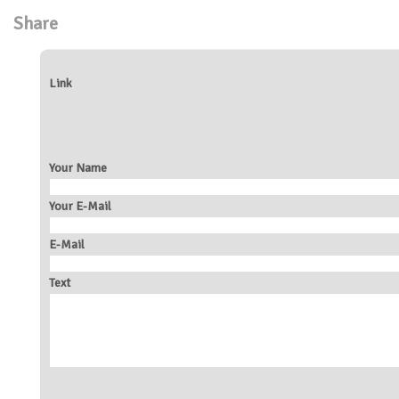
Share
Link
Your Name
Your E-Mail
E-Mail
Text