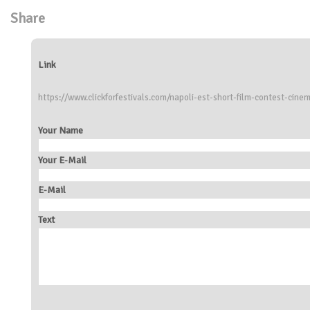
Share
Link
https://www.clickforfestivals.com/napoli-est-short-film-contest-cine
Your Name
Your E-Mail
E-Mail
Text