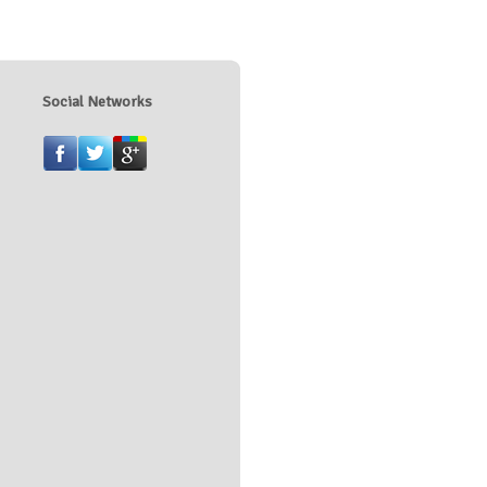
Social Networks