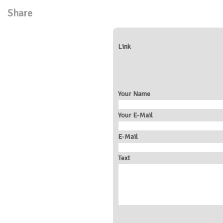
Share
Link
Your Name
Your E-Mail
E-Mail
Text