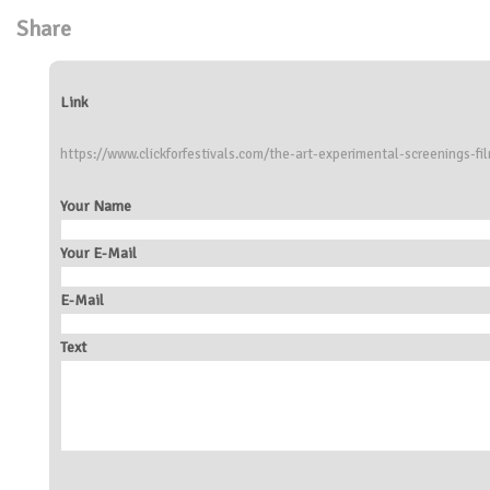
Share
Link
https://www.clickforfestivals.com/the-art-experimental-screenings-fi
Your Name
Your E-Mail
E-Mail
Text