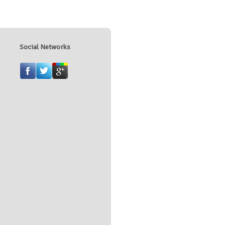
Social Networks