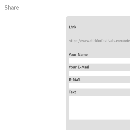
Share
Link
https://www.clickforfestivals.com/ori
Your Name
Your E-Mail
E-Mail
Text