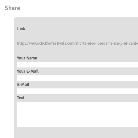
Share
Link
https://www.clickforfestivals.com/shorts-elco-iberoamerica-y-el-carib
Your Name
Your E-Mail
E-Mail
Text