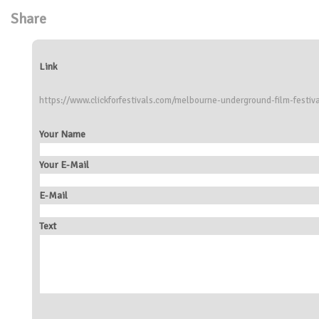
Share
Link
https://www.clickforfestivals.com/melbourne-underground-film-festiv
Your Name
Your E-Mail
E-Mail
Text