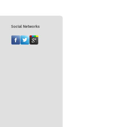
Social Networks