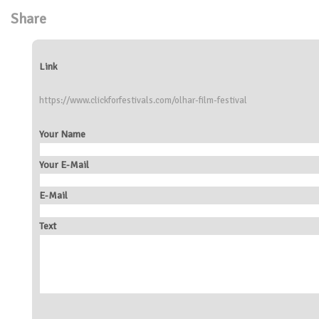
Share
Link
https://www.clickforfestivals.com/olhar-film-festival
Your Name
Your E-Mail
E-Mail
Text