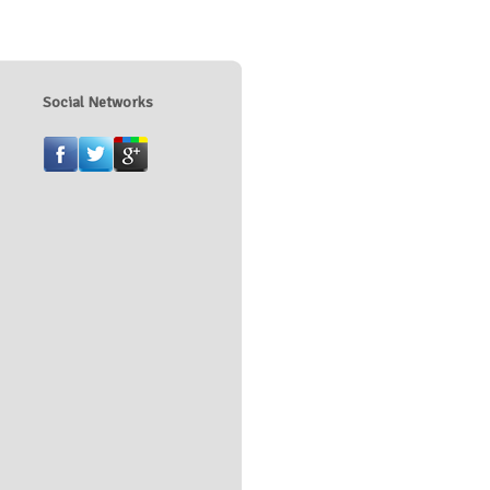
Social Networks