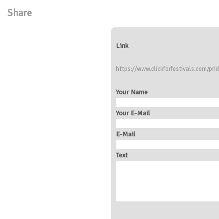
Share
Link
https://www.clickforfestivals.com/prid
Your Name
Your E-Mail
E-Mail
Text