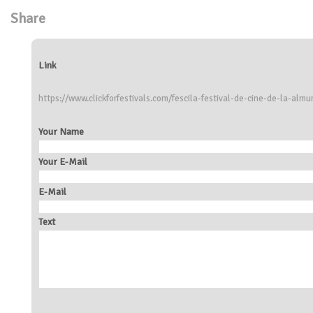
Share
Link
https://www.clickforfestivals.com/fescila-festival-de-cine-de-la-almu
Your Name
Your E-Mail
E-Mail
Text