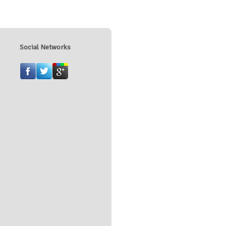
Social Networks