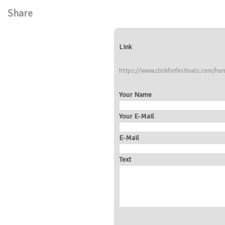
Share
Link
https://www.clickforfestivals.com/h
Your Name
Your E-Mail
E-Mail
Text