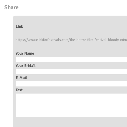
Share
Link
https://www.clickforfestivals.com/the-horror-film-festival-bloody-mirr
Your Name
Your E-Mail
E-Mail
Text