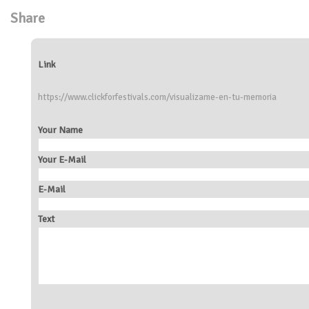
Share
Link
https://www.clickforfestivals.com/visualizame-en-tu-memoria
Your Name
Your E-Mail
E-Mail
Text