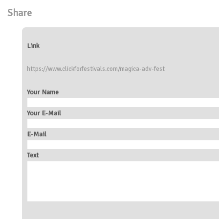
Share
Link
https://www.clickforfestivals.com/magica-adv-fest
Your Name
Your E-Mail
E-Mail
Text