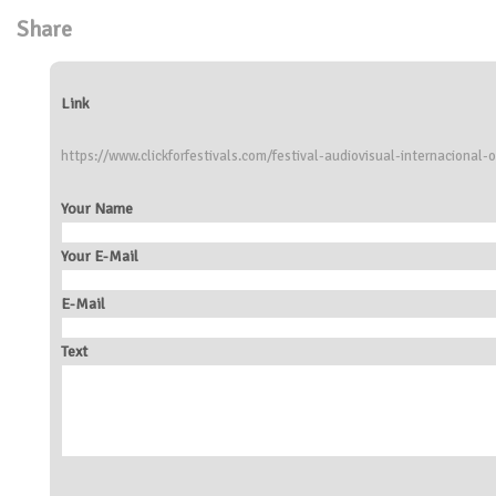
Share
Link
https://www.clickforfestivals.com/festival-audiovisual-internacional-o
Your Name
Your E-Mail
E-Mail
Text