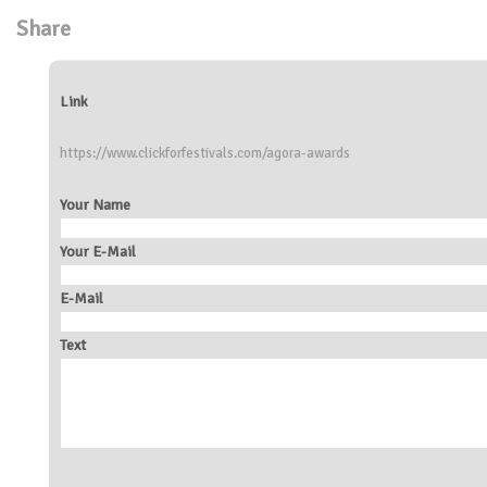
Share
Link
https://www.clickforfestivals.com/agora-awards
Your Name
Your E-Mail
E-Mail
Text