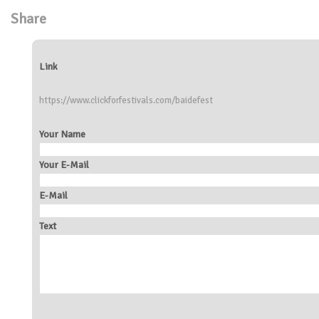
Share
Link
https://www.clickforfestivals.com/baidefest
Your Name
Your E-Mail
E-Mail
Text