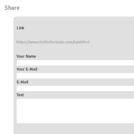
Share
Link
https://www.clickforfestivals.com/baidefest
Your Name
Your E-Mail
E-Mail
Text