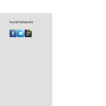
Social Networks