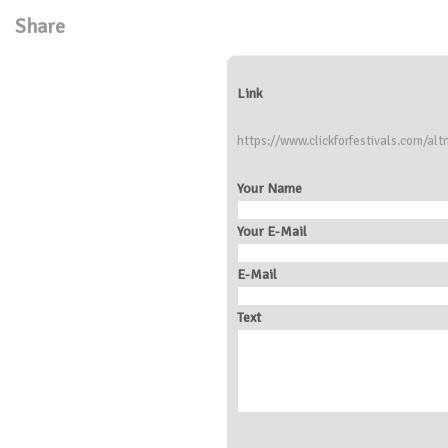
Share
Link
https://www.clickforfestivals.com/alt
Your Name
Your E-Mail
E-Mail
Text