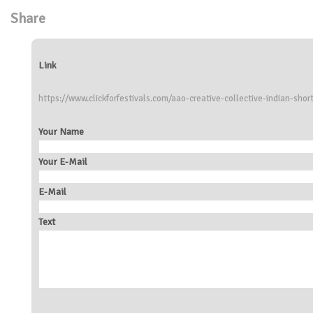
Share
Link
https://www.clickforfestivals.com/aao-creative-collective-indian-short
Your Name
Your E-Mail
E-Mail
Text