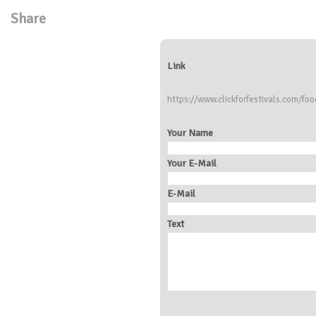
Share
Link
https://www.clickforfestivals.com/foo
Your Name
Your E-Mail
E-Mail
Text