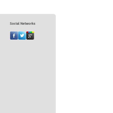
Social Networks